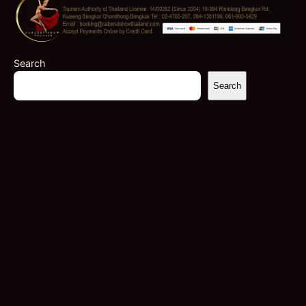
Search
Search