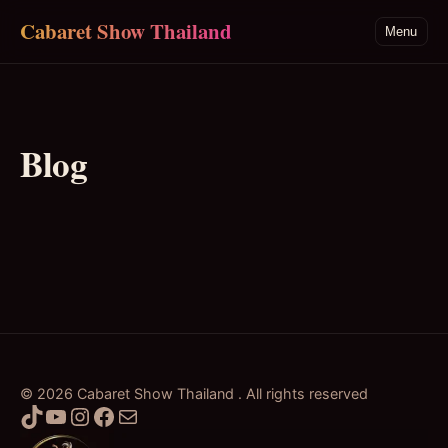
Skip to main content
Cabaret Show Thailand
Menu
Blog
© 2026 Cabaret Show Thailand . All rights reserved
TikTok
YouTube
Instagram
Facebook
Mail