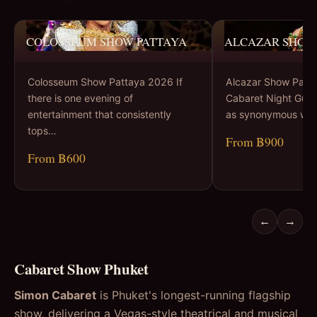
COLOSSEUM SHOW PATTAYA
ALCAZAR SHOW
Colosseum Show Pattaya 2026 If
Alcazar Show Patta
there is one evening of
Cabaret Night Guid
entertainment that consistently
as synonymous wit
tops…
From ฿900
From ฿600
←
→
Cabaret Show Phuket
Simon Cabaret
is Phuket's longest-running flagship
show, delivering a Vegas-style theatrical and musical