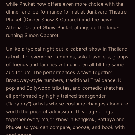
while Phuket now offers even more choice with the
dinner-and-performance format at Junkyard Theatre
Phuket (Dinner Show & Cabaret) and the newer
Athena Cabaret Show Phuket alongside the long-
running Simon Cabaret.
Unlike a typical night out, a cabaret show in Thailand
is built for everyone - couples, solo travellers, groups
of friends and families with children all fill the same
auditorium. The performances weave together
Broadway-style numbers, traditional Thai dance, K-
pop and Bollywood tributes, and comedic sketches,
all performed by highly trained transgender
("ladyboy") artists whose costume changes alone are
worth the price of admission. This page brings
together every major show in Bangkok, Pattaya and
Phuket so you can compare, choose, and book with
confidence.