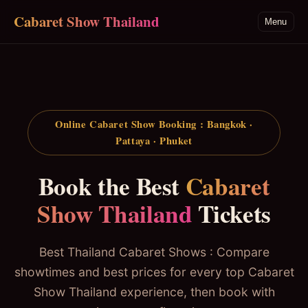
Skip to main content
Cabaret Show Thailand
Menu
Online Cabaret Show Booking : Bangkok ·
Pattaya · Phuket
Book the Best
Cabaret
Show Thailand
Tickets
Best Thailand Cabaret Shows : Compare
showtimes and best prices for every top Cabaret
Show Thailand experience, then book with