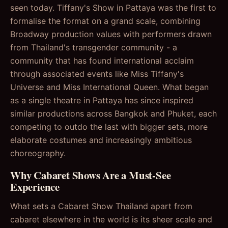
seen today. Tiffany's Show in Pattaya was the first to
formalise the format on a grand scale, combining
Broadway production values with performers drawn
from Thailand's transgender community - a
community that has found international acclaim
through associated events like Miss Tiffany's
Universe and Miss International Queen. What began
as a single theatre in Pattaya has since inspired
similar productions across Bangkok and Phuket, each
competing to outdo the last with bigger sets, more
elaborate costumes and increasingly ambitious
choreography.
Why Cabaret Shows Are a Must-See
Experience
What sets a Cabaret Show Thailand apart from
cabaret elsewhere in the world is its sheer scale and