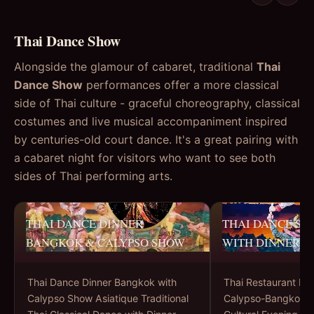
Thai Dance Show
Alongside the glamour of cabaret, traditional
Thai
Dance Show
performances offer a more classical
side of Thai culture - graceful choreography, classical
costumes and live musical accompaniment inspired
by centuries-old court dance. It's a great pairing with
a cabaret night for visitors who want to see both
sides of Thai performing arts.
THAI DANCE DINNER
THAI DANCE S
BANGKOK & CALYPSO SHOW
WITH DINNER
Thai Dance Dinner Bangkok with
Thai Restaurant Di
Calypso Show Asiatique Traditional
Calypso-Bangkok’s 