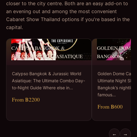
closer to the city centre. Both are an easy add-on to
an evening out and among the most convenient
Cabaret Show Thailand options if you're based in the
capital.
CALYPSO BANGKOK &
GOLDEN DOME 
JURASSIC WORLD ASIATIQUE
BANGKOK
Calypso Bangkok & Jurassic World
Golden Dome Cabar
Asiatique: The Ultimate Combo Day-
Ultimate Night Sho
to-Night Guide Where else in…
Bangkok’s nightlife 
famous…
From ฿2200
From ฿600
←
→