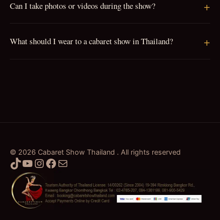
Can I take photos or videos during the show?
What should I wear to a cabaret show in Thailand?
© 2026 Cabaret Show Thailand . All rights reserved
TikTok
YouTube
Instagram
Facebook
Mail