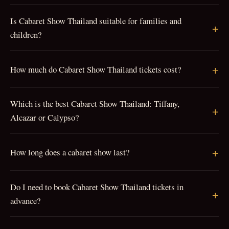
Is Cabaret Show Thailand suitable for families and
children?
How much do Cabaret Show Thailand tickets cost?
Which is the best Cabaret Show Thailand: Tiffany,
Alcazar or Calypso?
How long does a cabaret show last?
Do I need to book Cabaret Show Thailand tickets in
advance?