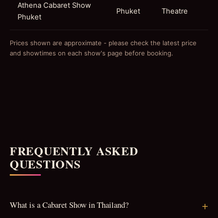
Athena Cabaret Show
Phuket
Theatre
Phuket
Prices shown are approximate - please check the latest price
and showtimes on each show's page before booking.
FREQUENTLY ASKED
QUESTIONS
What is a Cabaret Show in Thailand?