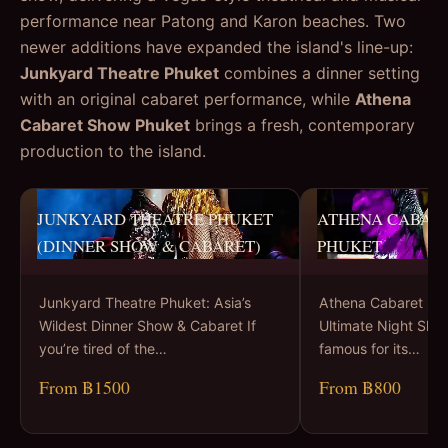
performance near Patong and Karon beaches. Two
newer additions have expanded the island's line-up:
Junkyard Theatre Phuket
combines a dinner setting
with an original cabaret performance, while
Athena
Cabaret Show Phuket
brings a fresh, contemporary
production to the island.
JUNKYARD THEATRE PHUKET
ATHENA CABAR
(DINNER SHOW & CABARET)
PHUKET
Junkyard Theatre Phuket: Asia’s
Athena Cabaret Sh
Wildest Dinner Show & Cabaret If
Ultimate Night Sho
you’re tired of the…
famous for its…
From ฿1500
From ฿800