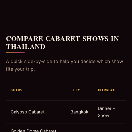
COMPARE CABARET SHOWS IN
THAILAND
A quick side-by-side to help you decide which show
fits your trip.
SHOW
CITY
FORMAT
Dinner +
Calypso Cabaret
Bangkok
Show
Golden Dome Cabaret