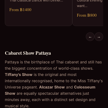
Thai Classical Dance with Dinner…
Cultural Evening Fo
want…
From ฿1400
From ฿800
←
→
Cabaret Show Pattaya
Pattaya is the birthplace of Thai cabaret and still has
the biggest concentration of world-class shows.
Tiffany's Show
is the original and most
internationally recognised, home to the Miss Tiffany's
Universe pageant.
Alcazar Show
and
Colosseum
Show
are equally spectacular alternatives just
minutes away, each with a distinct set design and
musical style.