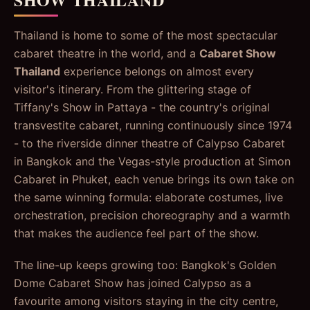
Thailand is home to some of the most spectacular
cabaret theatre in the world, and a
Cabaret Show
Thailand
experience belongs on almost every
visitor's itinerary. From the glittering stage of
Tiffany's Show in Pattaya - the country's original
transvestite cabaret, running continuously since 1974
- to the riverside dinner theatre of Calypso Cabaret
in Bangkok and the Vegas-style production at Simon
Cabaret in Phuket, each venue brings its own take on
the same winning formula: elaborate costumes, live
orchestration, precision choreography and a warmth
that makes the audience feel part of the show.
The line-up keeps growing too: Bangkok's Golden
Dome Cabaret Show has joined Calypso as a
favourite among visitors staying in the city centre,