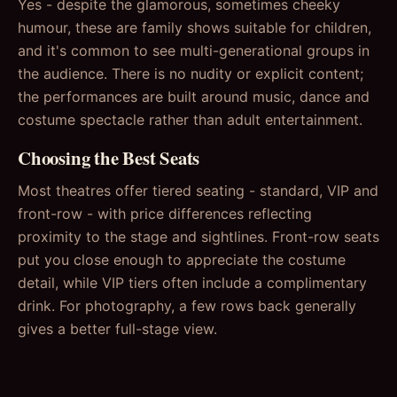
Yes - despite the glamorous, sometimes cheeky
humour, these are family shows suitable for children,
and it's common to see multi-generational groups in
the audience. There is no nudity or explicit content;
the performances are built around music, dance and
costume spectacle rather than adult entertainment.
Choosing the Best Seats
Most theatres offer tiered seating - standard, VIP and
front-row - with price differences reflecting
proximity to the stage and sightlines. Front-row seats
put you close enough to appreciate the costume
detail, while VIP tiers often include a complimentary
drink. For photography, a few rows back generally
gives a better full-stage view.