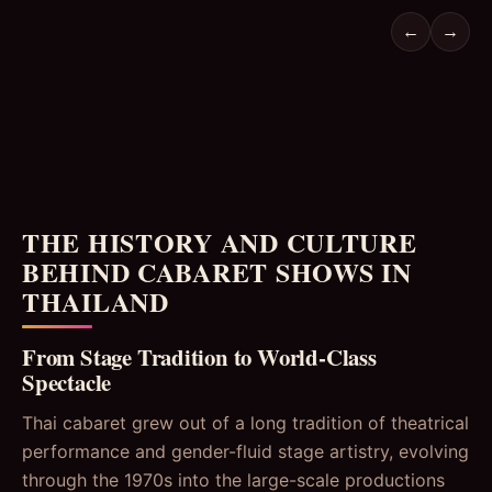
←
→
THE HISTORY AND CULTURE
BEHIND CABARET SHOWS IN
THAILAND
From Stage Tradition to World-Class
Spectacle
Thai cabaret grew out of a long tradition of theatrical
performance and gender-fluid stage artistry, evolving
through the 1970s into the large-scale productions