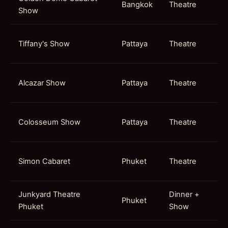
Bangkok
Theatre
Show
Tiffany's Show
Pattaya
Theatre
Alcazar Show
Pattaya
Theatre
Colosseum Show
Pattaya
Theatre
Simon Cabaret
Phuket
Theatre
Junkyard Theatre
Dinner +
Phuket
Phuket
Show