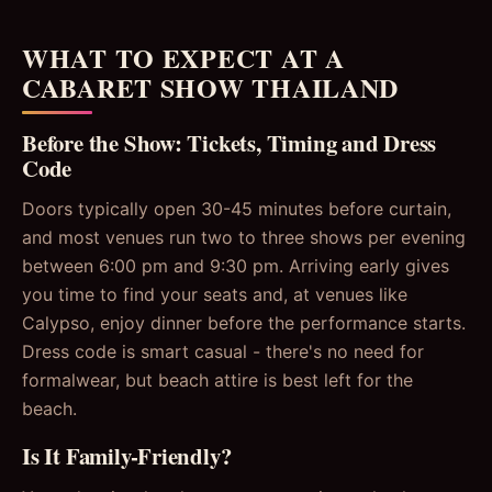
WHAT TO EXPECT AT A
CABARET SHOW THAILAND
Before the Show: Tickets, Timing and Dress
Code
Doors typically open 30-45 minutes before curtain,
and most venues run two to three shows per evening
between 6:00 pm and 9:30 pm. Arriving early gives
you time to find your seats and, at venues like
Calypso, enjoy dinner before the performance starts.
Dress code is smart casual - there's no need for
formalwear, but beach attire is best left for the
beach.
Is It Family-Friendly?