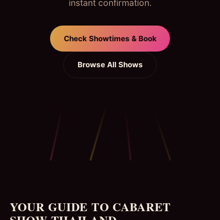
instant confirmation.
Check Showtimes & Book
Browse All Shows
YOUR GUIDE TO CABARET
SHOW THAILAND