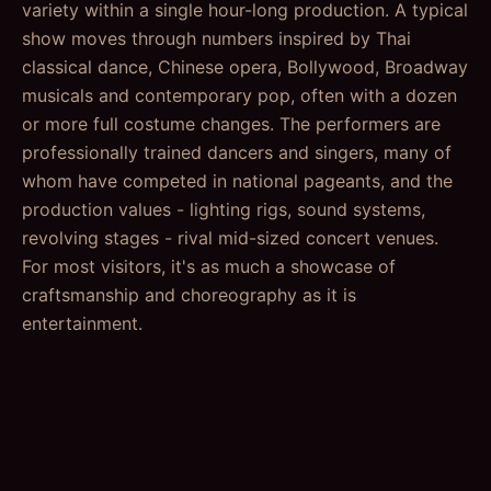
variety within a single hour-long production. A typical
show moves through numbers inspired by Thai
classical dance, Chinese opera, Bollywood, Broadway
musicals and contemporary pop, often with a dozen
or more full costume changes. The performers are
professionally trained dancers and singers, many of
whom have competed in national pageants, and the
production values - lighting rigs, sound systems,
revolving stages - rival mid-sized concert venues.
For most visitors, it's as much a showcase of
craftsmanship and choreography as it is
entertainment.