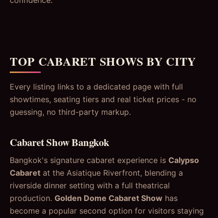
TOP CABARET SHOWS BY CITY
Every listing links to a dedicated page with full
showtimes, seating tiers and real ticket prices - no
guessing, no third-party markup.
Cabaret Show Bangkok
Bangkok's signature cabaret experience is
Calypso
Cabaret
at the Asiatique Riverfront, blending a
riverside dinner setting with a full theatrical
production.
Golden Dome Cabaret Show
has
become a popular second option for visitors staying