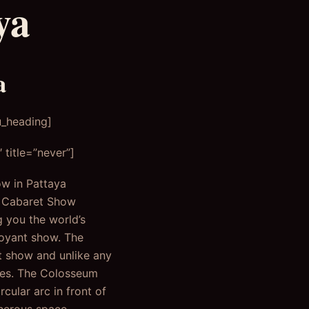
ya
a
u_heading]
title=”never”]
ow in Pattaya
m Cabaret Show
g you the world’s
boyant show. The
t show and unlike any
nces. The Colosseum
cular arc in front of