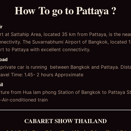
How To go to Pattaya ?
ir
t at Sattahip Area, located 35 km from Pattaya, is the nea
connectivity. The Suvarnabhumi Airport of Bangkok, located 
ort to Pattaya with excellent connectivity.
Road
r private car is running between Bangkok and Pattaya. Dis
ravel Time: 1.45- 2 hours Approximate
il
arture from Hua lam phong Station of Bangkok to Pattaya St
Air-conditioned train
CABARET SHOW THAILAND