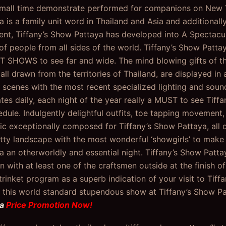
small time demonstrate performed for companions on New Y
a is a family unit word in Thailand and Asia and additionall
t, Tiffany’s Show Pattaya has developed into A Spectacu
 of people from all sides of the world. Tiffany’s Show Pat
T SHOWS to see far and wide. The mind blowing gifts of th
all drawn from the territories of Thailand, are displayed i
 scenes with the most recent specialized lighting and soun
ates daily, each night of the year really a MUST to see Tiff
dule. Indulgently delightful outfits, toe tapping movement, 
c exceptionally composed for Tiffany’s Show Pattaya, all d
ritty landscape with the most wonderful ‘showgirls’ to make 
a an otherworldly and essential night. Tiffany’s Show Pat
 with at least one of the craftsmen outside at the finish o
 trinket program as a superb indication of your visit to Tif
this world standard stupendous show at Tiffany’s Show Pa
ya
Price Promotion Now!