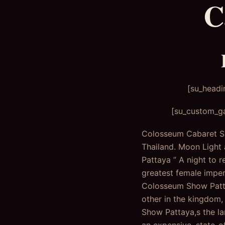
C
[su_headi
[su_custom_ga
Colosseum Cabaret Sho
Thailand. Moon Light
Pattaya ” A night to 
greatest female impe
Colosseum Show Pattay
other in the kingdom,
Show Pattaya,s the lar