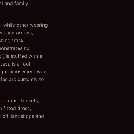
al and family
s, while other wearing
ows and arrows,
hing track.
emonstrates no
”, is stuffed with a
taya is a fool
night amusement won’t
ies are currently to
actions. Trinkets,
 fitted dress,
 brilliant shops and