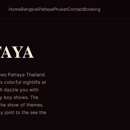
Home
Bangkok
Pattaya
Phuket
Contact
Booking
TAYA
ows Pattaya Thailand.
 colorful nightlife at
ll dazzle you with
ady boy shows. The
 the show of themes.
 joint to the see the