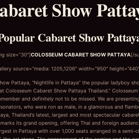
abaret Show Patta
Popular Cabaret Show Pattay
ng size=”30″]
COLOSSEUM CABARET SHOW PATTAYA
[/s
llery source=”media: 1205,1206″ width=”950″ height=”440″ 
w Pattaya, “Nightlife in Pattaya” the popular ladyboy sh
 at Colosseum Cabaret Show Pattaya Thailand.” Colosseu
remember and definitely not to be missed. We are presentin
rsonators, who were ron as male, in a glamorous and flam
a, Thailand’s latest, largest and most spectacular cabare
 marks its grand opening, offering Thai and foreign audie
gest in Pattaya with over 1,000 seats arranged in a semi-cir