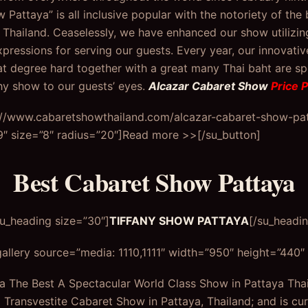
Pattaya” is all inclusive popular with the notoriety of the 
 Thailand. Ceaselessly, we have enhanced our show utilizin
xpressions for serving our guests. Every year, our innovati
t degree hard together with a great many Thai baht are s
hy show to our guests’ eyes.
Alcazar Cabaret Show
Price 
s://www.cabaretshowthailand.com/alcazar-cabaret-show-patt
 size=”8″ radius=”20″]Read more >>[/su_button]
Best Cabaret Show Pattaya
su_heading size=”30″]
TIFFANY SHOW PATTAYA
[/su_headin
allery source=”media: 1110,1111″ width=”950″ height=”440″ t
a The Best A Spectacular World Class Show in Pattaya Thai
l Transvestite Cabaret Show in Pattaya, Thailand; and is cur