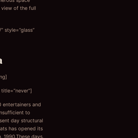
enerous space
view of the full
 style=”glass”
a
ng]
title=”never”]
0 entertainers and
nsufficient to
ent day structural
eats has opened its
h, 1990.These days,