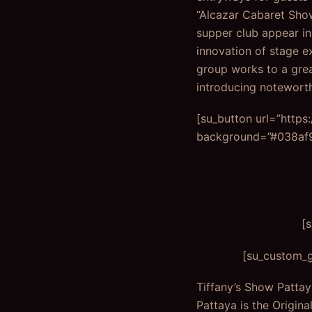
“Alcazar Cabaret Show 
supper club appear in
innovation of stage e
group works to a grea
introducing notewort
[su_button url=”http
background=”#038af9″
[
[su_custom_g
Tiffany’s Show Pattay
Pattaya is the Origina