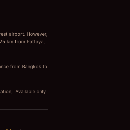
rest airport. However,
125 km from Pattaya,
tance from Bangkok to
ation, Available only