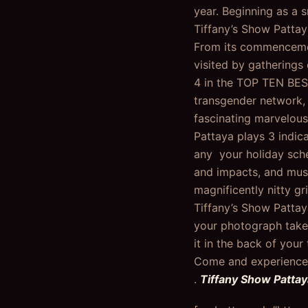
year. Beginning as a 
Tiffany’s Show Pattay
From its commencemen
visited by gatherings
4 in the TOP TEN BES
transgender network, 
fascinating marvelous
Pattaya plays 3 indic
any your holiday sche
and impacts, and musi
magnificently nitty g
Tiffany’s Show Pattay
your photograph taken
it in the back of your
Come and experience 
.
Tiffany Show Patta