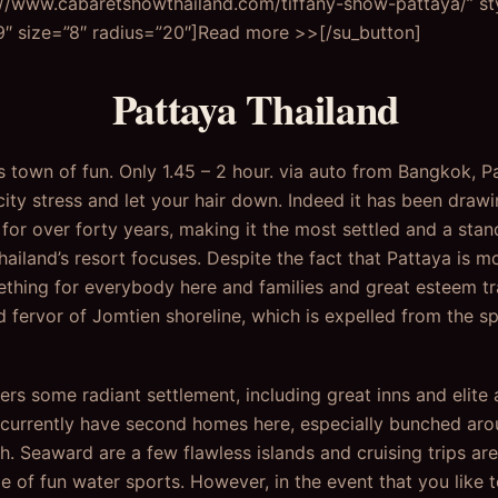
://www.cabaretshowthailand.com/tiffany-show-pattaya/” st
 size=”8″ radius=”20″]Read more >>[/su_button]
Pattaya Thailand
’s town of fun. Only 1.45 – 2 hour. via auto from Bangkok, 
city stress and let your hair down. Indeed it has been drawin
t for over forty years, making it the most settled and a st
ailand’s resort focuses. Despite the fact that Pattaya is mo
omething for everybody here and families and great esteem t
d fervor of Jomtien shoreline, which is expelled from the sp
ers some radiant settlement, including great inns and elite
urrently have second homes here, especially bunched aroun
th. Seaward are a few flawless islands and cruising trips ar
e of fun water sports. However, in the event that you like 