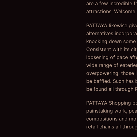
are a few incredible f
attractions. Welcome 
PATTAYA likewise give
alternatives incorpora
knocking down some pi
Consistent with its ci
loosening of pace afte
wide range of eateries
overpowering, those 
be baffled. Such has b
be found all through 
PATTAYA Shopping pote
painstaking work, pea
compositions and more
retail chains all throu