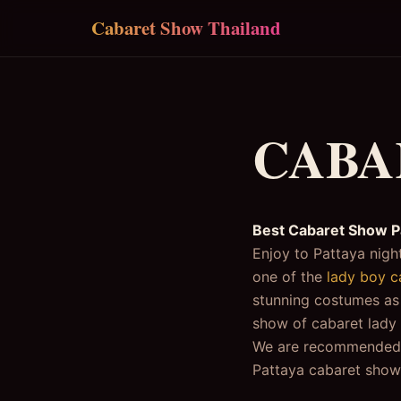
Skip to main content
Cabaret Show Thailand
CABA
Best Cabaret Show P
Enjoy to Pattaya night
one of the
lady boy c
stunning costumes as w
show of cabaret lady 
We are recommended yo
Pattaya cabaret show,