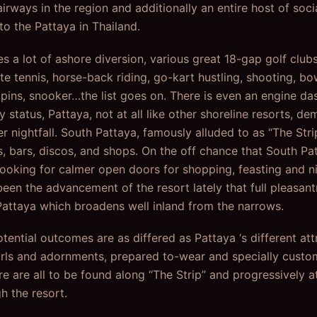
airways in the region and additionally an entire host of soci
to the Pattaya in Thailand.
s a lot of ashore diversion, various great 18-gap golf club
te tennis, horse-back riding, go-kart hustling, shooting, b
ns, snooker…the list goes on. There is even an engine das
ty status, Pattaya, not at all like other shoreline resorts, d
r nightfall. South Pattaya, famously alluded to as “The Strip
, bars, discos, and shops. On the off chance that South Pat
looking for calmer open doors for shopping, feasting and 
een the advancement of the resort lately that full pleasantr
Pattaya which broadens well inland from the narrows.
ntial outcomes are as differed as Pattaya ‘s different attr
rls and adornments, prepared to-wear and specially custom
 are all to be found along “The Strip” and progressively at
gh the resort.