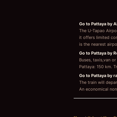
Go to Pattaya by A
The U-Tapao Airpor
it offers limited 
is the nearest airp
Go to Pattaya by 
Buses, taxis,van o
Pattaya: 150 km. T
Go to Pattaya by ra
The train will dep
An economical non-