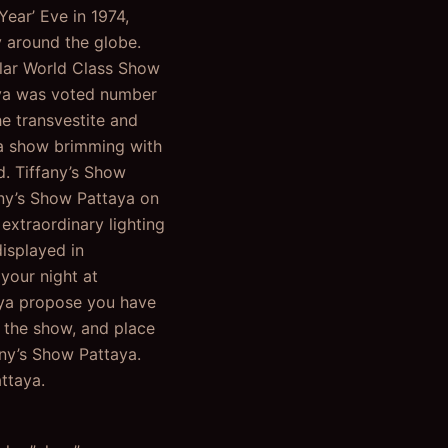
ear’ Eve in 1974,
y around the globe.
lar World Class Show
taya was voted number
e transvestite and
n a show brimming with
d. Tiffany’s Show
any’s Show Pattaya on
extraordinary lighting
isplayed in
your night at
taya propose you have
f the show, and place
fany’s Show Pattaya.
ttaya.