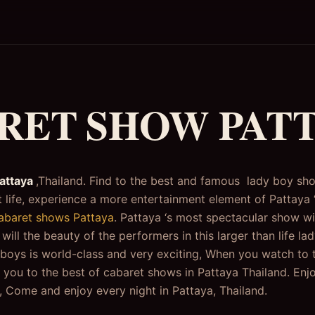
RET SHOW PAT
attaya
,Thailand. Find to the best and famous lady boy sh
 life, experience a more entertainment element of Pattaya ‘s
abaret shows Pattaya
. Pattaya ‘s most spectacular show wi
ill the beauty of the performers in this larger than life l
boys is world-class and very exciting, When you watch to
u to the best of cabaret shows in Pattaya Thailand. Enjoy
 Come and enjoy every night in Pattaya, Thailand.