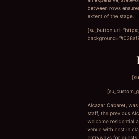
an expensive, state-o
between rows ensures 
extent of the stage.
C
[su_button url=”http
background=”#038af9″
[s
[su_custom_ga
Alcazar Cabaret, was b
staff, the previous Al
welcome residential a
venue with best in cl
entryways for guests 