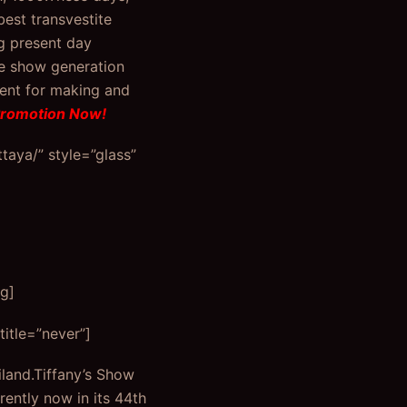
best transvestite
g present day
ve show generation
pent for making and
Promotion Now!
aya/” style=”glass”
g]
itle=”never”]
land.Tiffany’s Show
rently now in its 44th