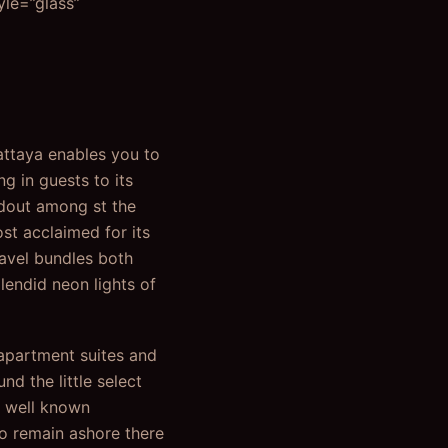
yle=”glass”
Pattaya enables you to
g in guests to its
andout among st the
st acclaimed for its
ravel bundles both
lendid neon lights of
 apartment suites and
d the little select
e well known
to remain ashore there