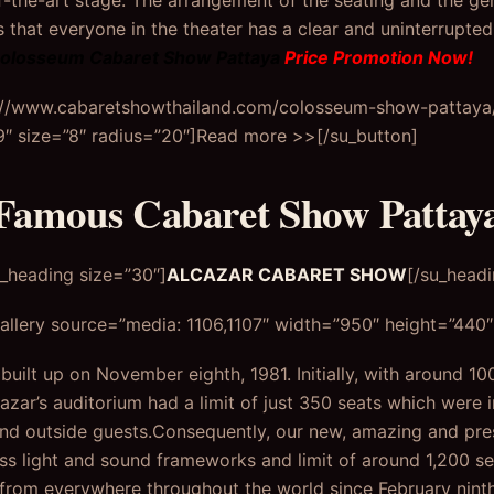
f-the-art stage. The arrangement of the seating and the g
that everyone in the theater has a clear and uninterrupted 
olosseum Cabaret Show Pattaya
Price Promotion Now!
s://www.cabaretshowthailand.com/colosseum-show-pattaya/”
 size=”8″ radius=”20″]Read more >>[/su_button]
Famous Cabaret Show Pattay
u_heading size=”30″]
ALCAZAR CABARET SHOW
[/su_headi
llery source=”media: 1106,1107″ width=”950″ height=”440″ 
uilt up on November eighth, 1981. Initially, with around 10
cazar’s auditorium had a limit of just 350 seats which were i
nd outside guests.Consequently, our new, amazing and pres
ass light and sound frameworks and limit of around 1,200 s
from everywhere throughout the world since February nint