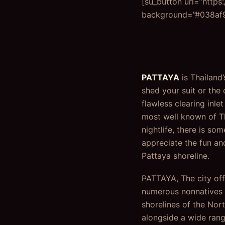
[su_button url=”https
background=”#038af9″
PATTAYA
is Thailand
shed your suit or the 
flawless clearing inle
most well known of Th
nightlife, there is s
appreciate the fun an
Pattaya shoreline.
PATTAYA, The city off
numerous nonnatives c
shorelines of the Nor
alongside a wide rang