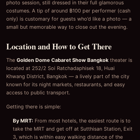
photo session, still dressed in their full glamorous
costumes. A tip of around ฿100 per performer (cash
only) is customary for guests who’d like a photo — a
small but memorable way to close out the evening.
Location and How to Get There
The
Golden Dome Cabaret Show Bangkok
theater is
located at 252/2 Soi Ratchadaphisek 18, Huai
Khwang District, Bangkok — a lively part of the city
known for its night markets, restaurants, and easy
access to public transport.
Getting there is simple:
By MRT:
From most hotels, the easiest route is to
take the MRT and get off at Sutthisan Station, Exit
3, which is within easy walking distance of the