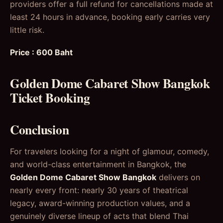
providers offer a full refund for cancellations made at
least 24 hours in advance, booking early carries very
little risk.
Price : 600 Baht
Golden Dome Cabaret Show Bangkok
Ticket Booking
Conclusion
For travelers looking for a night of glamour, comedy,
and world-class entertainment in Bangkok, the
Golden Dome Cabaret Show Bangkok
delivers on
nearly every front: nearly 30 years of theatrical
legacy, award-winning production values, and a
genuinely diverse lineup of acts that blend Thai