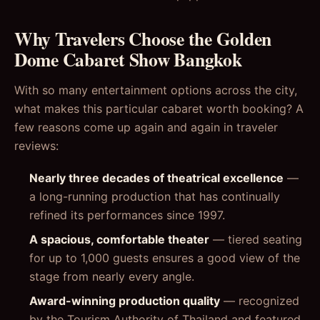
Why Travelers Choose the Golden
Dome Cabaret Show Bangkok
With so many entertainment options across the city,
what makes this particular cabaret worth booking? A
few reasons come up again and again in traveler
reviews:
Nearly three decades of theatrical excellence
—
a long-running production that has continually
refined its performances since 1997.
A spacious, comfortable theater
— tiered seating
for up to 1,000 guests ensures a good view of the
stage from nearly every angle.
Award-winning production quality
— recognized
by the Tourism Authority of Thailand and featured