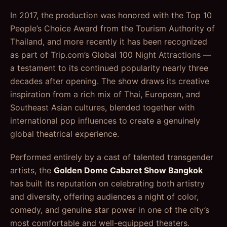
In 2017, the production was honored with the Top 10
People’s Choice Award from the Tourism Authority of
Thailand, and more recently it has been recognized
as part of Trip.com’s Global 100 Night Attractions —
a testament to its continued popularity nearly three
decades after opening. The show draws its creative
inspiration from a rich mix of Thai, European, and
Southeast Asian cultures, blended together with
international pop influences to create a genuinely
global theatrical experience.
Performed entirely by a cast of talented transgender
artists, the
Golden Dome Cabaret Show Bangkok
has built its reputation on celebrating both artistry
and diversity, offering audiences a night of color,
comedy, and genuine star power in one of the city’s
most comfortable and well-equipped theaters.