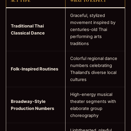
ACT TYPE
WHAT TO EXPECT
Graceful, stylized
movement inspired by
Traditional Thai
centuries-old Thai
Classical Dance
performing arts
traditions
Colorful regional dance
numbers celebrating
Folk-Inspired Routines
Thailand’s diverse local
cultures
High-energy musical
Broadway-Style
theater segments with
Production Numbers
elaborate group
choreography
Lighthearted, playful