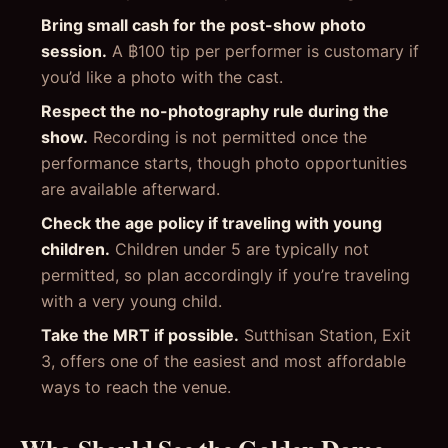
Bring small cash for the post-show photo
session.
A ฿100 tip per performer is customary if
you’d like a photo with the cast.
Respect the no-photography rule during the
show.
Recording is not permitted once the
performance starts, though photo opportunities
are available afterward.
Check the age policy if traveling with young
children.
Children under 5 are typically not
permitted, so plan accordingly if you’re traveling
with a very young child.
Take the MRT if possible.
Sutthisan Station, Exit
3, offers one of the easiest and most affordable
ways to reach the venue.