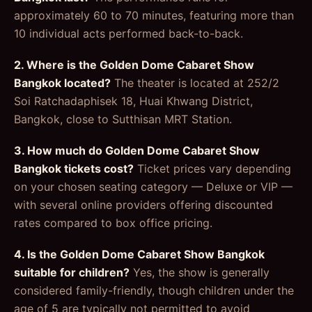
approximately 60 to 70 minutes, featuring more than
10 individual acts performed back-to-back.
2. Where is the Golden Dome Cabaret Show
Bangkok located?
The theater is located at 252/2
Soi Ratchadaphisek 18, Huai Khwang District,
Bangkok, close to Sutthisan MRT Station.
3. How much do Golden Dome Cabaret Show
Bangkok tickets cost?
Ticket prices vary depending
on your chosen seating category — Deluxe or VIP —
with several online providers offering discounted
rates compared to box office pricing.
4. Is the Golden Dome Cabaret Show Bangkok
suitable for children?
Yes, the show is generally
considered family-friendly, though children under the
age of 5 are typically not permitted to avoid