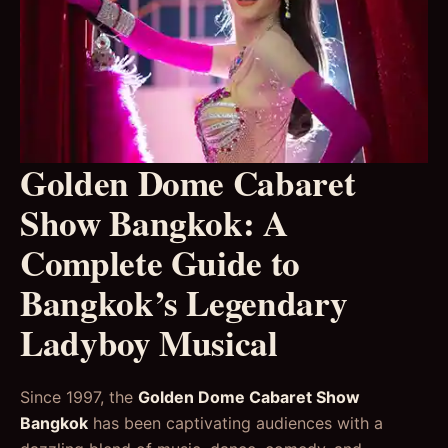
Golden Dome Cabaret
Show Bangkok: A
Complete Guide to
Bangkok’s Legendary
Ladyboy Musical
Since 1997, the
Golden Dome Cabaret Show
Bangkok
has been captivating audiences with a