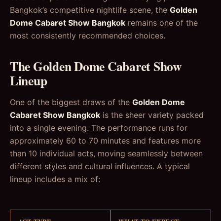
Bangkok’s competitive nightlife scene, the
Golden
Dome Cabaret Show Bangkok
remains one of the
most consistently recommended choices.
The Golden Dome Cabaret Show
Lineup
One of the biggest draws of the
Golden Dome
Cabaret Show Bangkok
is the sheer variety packed
into a single evening. The performance runs for
approximately 60 to 70 minutes and features more
than 10 individual acts, moving seamlessly between
different styles and cultural influences. A typical
lineup includes a mix of: