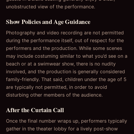
unobstructed view of the performance.
Show Policies and Age Guidance
Photography and video recording are not permitted
during the performance itself, out of respect for the
performers and the production. While some scenes
may include costuming similar to what you’d see on a
beach or at a swimwear show, there is no nudity
involved, and the production is generally considered
family-friendly. That said, children under the age of 5
are typically not permitted, in order to avoid
disturbing other members of the audience.
After the Curtain Call
Once the final number wraps up, performers typically
gather in the theater lobby for a lively post-show