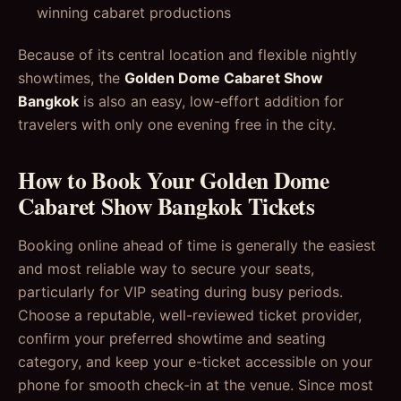
winning cabaret productions
Because of its central location and flexible nightly
showtimes, the
Golden Dome Cabaret Show
Bangkok
is also an easy, low-effort addition for
travelers with only one evening free in the city.
How to Book Your Golden Dome
Cabaret Show Bangkok Tickets
Booking online ahead of time is generally the easiest
and most reliable way to secure your seats,
particularly for VIP seating during busy periods.
Choose a reputable, well-reviewed ticket provider,
confirm your preferred showtime and seating
category, and keep your e-ticket accessible on your
phone for smooth check-in at the venue. Since most