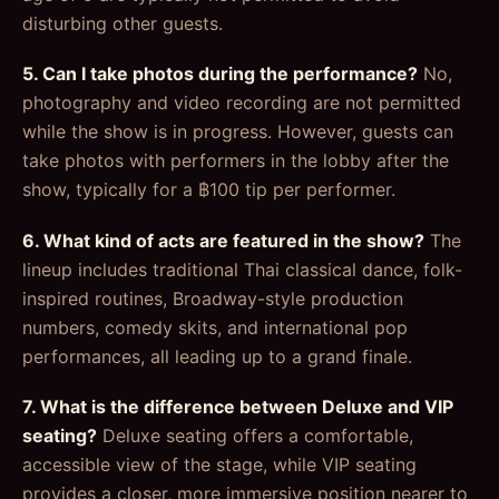
disturbing other guests.
5. Can I take photos during the performance?
No,
photography and video recording are not permitted
while the show is in progress. However, guests can
take photos with performers in the lobby after the
show, typically for a ฿100 tip per performer.
6. What kind of acts are featured in the show?
The
lineup includes traditional Thai classical dance, folk-
inspired routines, Broadway-style production
numbers, comedy skits, and international pop
performances, all leading up to a grand finale.
7. What is the difference between Deluxe and VIP
seating?
Deluxe seating offers a comfortable,
accessible view of the stage, while VIP seating
provides a closer, more immersive position nearer to