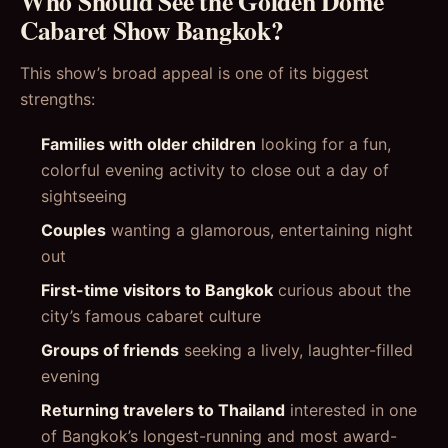
Who Should See the Golden Dome
Cabaret Show Bangkok?
This show’s broad appeal is one of its biggest
strengths:
Families with older children
looking for a fun,
colorful evening activity to close out a day of
sightseeing
Couples
wanting a glamorous, entertaining night
out
First-time visitors to Bangkok
curious about the
city’s famous cabaret culture
Groups of friends
seeking a lively, laughter-filled
evening
Returning travelers to Thailand
interested in one
of Bangkok’s longest-running and most award-