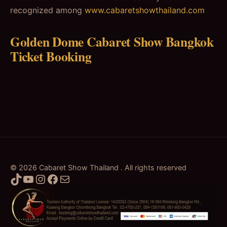
recognized among
www.cabaretshowthailand.com
Golden Dome Cabaret Show Bangkok
Ticket Booking
© 2026 Cabaret Show Thailand . All rights reserved
TikTok
YouTube
Instagram
Facebook
Mail