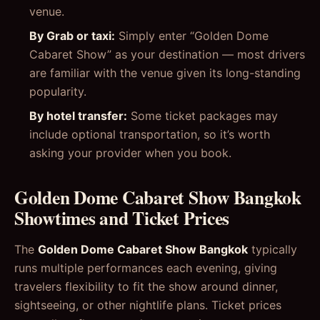
venue.
By Grab or taxi:
Simply enter “Golden Dome
Cabaret Show” as your destination — most drivers
are familiar with the venue given its long-standing
popularity.
By hotel transfer:
Some ticket packages may
include optional transportation, so it’s worth
asking your provider when you book.
Golden Dome Cabaret Show Bangkok
Showtimes and Ticket Prices
The
Golden Dome Cabaret Show Bangkok
typically
runs multiple performances each evening, giving
travelers flexibility to fit the show around dinner,
sightseeing, or other nightlife plans. Ticket prices