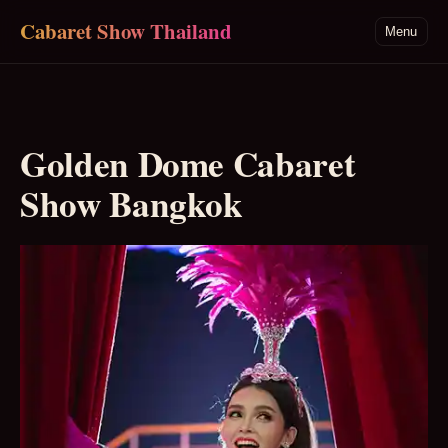
Skip to main content
Cabaret Show Thailand
Menu
Golden Dome Cabaret
Show Bangkok