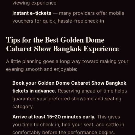
viewing experience
Instant e-tickets
— many providers offer mobile
vouchers for quick, hassle-free check-in
Tips for the Best Golden Dome
Cabaret Show Bangkok Experience
A little planning goes a long way toward making your
evening smooth and enjoyable:
Book your Golden Dome Cabaret Show Bangkok
tickets in advance.
Reserving ahead of time helps
guarantee your preferred showtime and seating
category.
Arrive at least 15–20 minutes early.
This gives
you time to check in, find your seat, and settle in
comfortably before the performance begins.