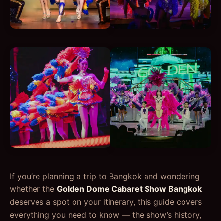
If you’re planning a trip to Bangkok and wondering
whether the
Golden Dome Cabaret Show Bangkok
deserves a spot on your itinerary, this guide covers
everything you need to know — the show’s history,