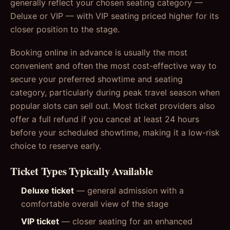
generally reflect your chosen seating category —
Deluxe or VIP — with VIP seating priced higher for its
closer position to the stage.
Booking online in advance is usually the most
convenient and often the most cost-effective way to
secure your preferred showtime and seating
category, particularly during peak travel season when
popular slots can sell out. Most ticket providers also
offer a full refund if you cancel at least 24 hours
before your scheduled showtime, making it a low-risk
choice to reserve early.
Ticket Types Typically Available
Deluxe ticket
— general admission with a
comfortable overall view of the stage
VIP ticket
— closer seating for an enhanced