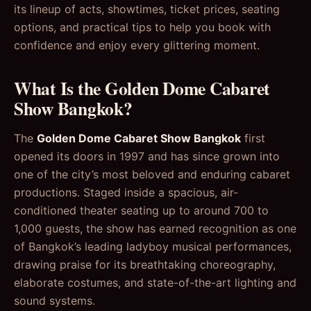
its lineup of acts, showtimes, ticket prices, seating
options, and practical tips to help you book with
confidence and enjoy every glittering moment.
What Is the Golden Dome Cabaret
Show Bangkok?
The
Golden Dome Cabaret Show Bangkok
first
opened its doors in 1997 and has since grown into
one of the city’s most beloved and enduring cabaret
productions. Staged inside a spacious, air-
conditioned theater seating up to around 700 to
1,000 guests, the show has earned recognition as one
of Bangkok’s leading ladyboy musical performances,
drawing praise for its breathtaking choreography,
elaborate costumes, and state-of-the-art lighting and
sound systems.