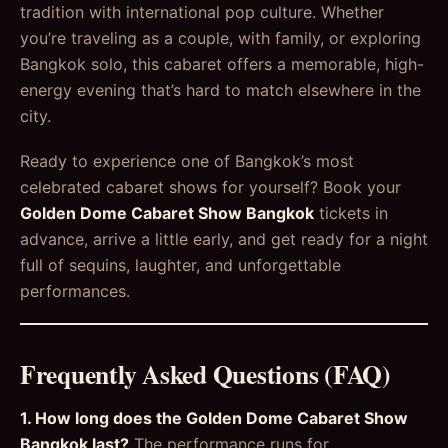
tradition with international pop culture. Whether
you’re traveling as a couple, with family, or exploring
Bangkok solo, this cabaret offers a memorable, high-
energy evening that’s hard to match elsewhere in the
city.
Ready to experience one of Bangkok’s most
celebrated cabaret shows for yourself? Book your
Golden Dome Cabaret Show Bangkok
tickets in
advance, arrive a little early, and get ready for a night
full of sequins, laughter, and unforgettable
performances.
Frequently Asked Questions (FAQ)
1. How long does the Golden Dome Cabaret Show
Bangkok last?
The performance runs for