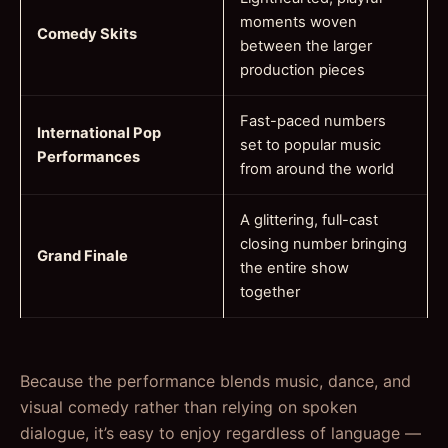
moments woven
Comedy Skits
between the larger
production pieces
Fast-paced numbers
International Pop
set to popular music
Performances
from around the world
A glittering, full-cast
closing number bringing
Grand Finale
the entire show
together
Because the performance blends music, dance, and
visual comedy rather than relying on spoken
dialogue, it’s easy to enjoy regardless of language —