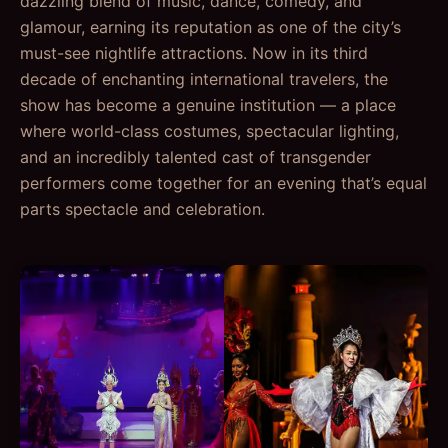
dazzling blend of music, dance, comedy, and
glamour, earning its reputation as one of the city’s
must-see nightlife attractions. Now in its third
decade of enchanting international travelers, the
show has become a genuine institution — a place
where world-class costumes, spectacular lighting,
and an incredibly talented cast of transgender
performers come together for an evening that’s equal
parts spectacle and celebration.