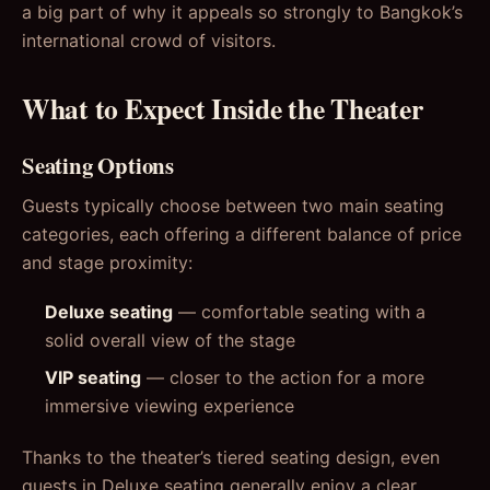
a big part of why it appeals so strongly to Bangkok’s
international crowd of visitors.
What to Expect Inside the Theater
Seating Options
Guests typically choose between two main seating
categories, each offering a different balance of price
and stage proximity:
Deluxe seating
— comfortable seating with a
solid overall view of the stage
VIP seating
— closer to the action for a more
immersive viewing experience
Thanks to the theater’s tiered seating design, even
guests in Deluxe seating generally enjoy a clear,