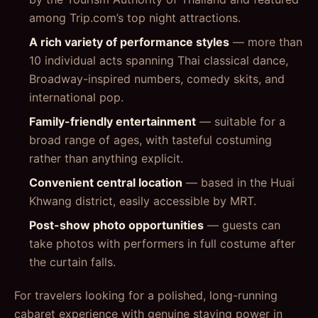
among Trip.com’s top night attractions.
A rich variety of performance styles
— more than
10 individual acts spanning Thai classical dance,
Broadway-inspired numbers, comedy skits, and
international pop.
Family-friendly entertainment
— suitable for a
broad range of ages, with tasteful costuming
rather than anything explicit.
Convenient central location
— based in the Huai
Khwang district, easily accessible by MRT.
Post-show photo opportunities
— guests can
take photos with performers in full costume after
the curtain falls.
For travelers looking for a polished, long-running
cabaret experience with genuine staying power in