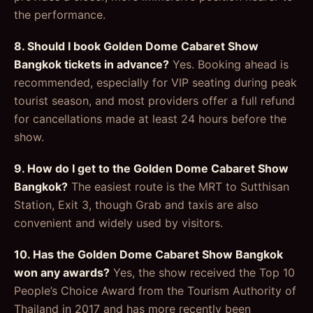
the performance.
8. Should I book Golden Dome Cabaret Show
Bangkok tickets in advance?
Yes. Booking ahead is
recommended, especially for VIP seating during peak
tourist season, and most providers offer a full refund
for cancellations made at least 24 hours before the
show.
9. How do I get to the Golden Dome Cabaret Show
Bangkok?
The easiest route is the MRT to Sutthisan
Station, Exit 3, though Grab and taxis are also
convenient and widely used by visitors.
10. Has the Golden Dome Cabaret Show Bangkok
won any awards?
Yes, the show received the Top 10
People’s Choice Award from the Tourism Authority of
Thailand in 2017 and has more recently been