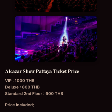
Alcazar Show Pattaya Ticket Price
VIP : 1000 THB
Deluxe : 800 THB
Standard 2nd Floor : 600 THB
Price Included;