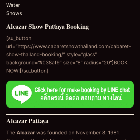
Water
Shows
Alcazar Show Pattaya Booking
[su_button
url=”https://www.cabaretshowthailand.com/cabaret-
show-thailand-booking/” style=”glass”
background=”#038af9″ size=”8″ radius=”20″]BOOK
NOW![/su_button]
Alcazar Pattaya
The
Alcazar
was founded on November 8, 1981.