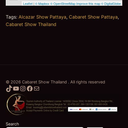
Tags:
Alcazar Show Pattaya
,
Cabaret Show Pattaya
,
Cabaret Show Thailand
© 2026 Cabaret Show Thailand . All rights reserved
TikTok
YouTube
Instagram
Facebook
Mail
Search