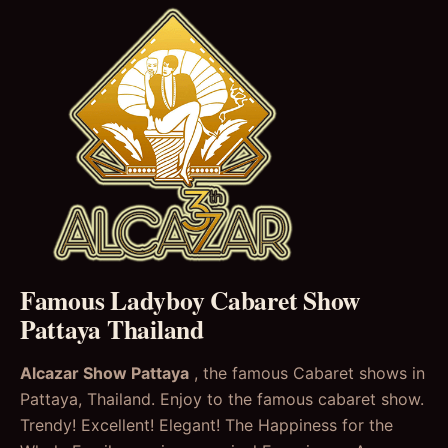
Famous Ladyboy Cabaret Show
Pattaya Thailand
Alcazar Show Pattaya
, the famous Cabaret shows in
Pattaya, Thailand. Enjoy to the famous cabaret show.
Trendy! Excellent! Elegant! The Happiness for the