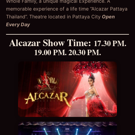
Whole Family, a unique magical Experience. A
memorable experience of a life time “Alcazar Pattaya
Thailand”. Theatre located in Pattaya City
Open
Every Day
Alcazar Show Time
:
17.30 PM.
19.00 PM. 20.30 PM.