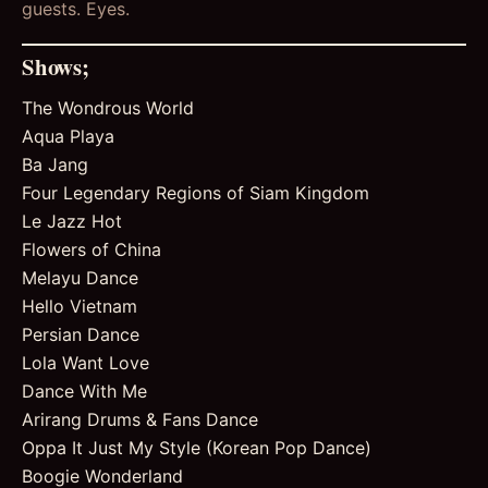
guests. Eyes.
Shows;
The Wondrous World
Aqua Playa
Ba Jang
Four Legendary Regions of Siam Kingdom
Le Jazz Hot
Flowers of China
Melayu Dance
Hello Vietnam
Persian Dance
Lola Want Love
Dance With Me
Arirang Drums & Fans Dance
Oppa It Just My Style (Korean Pop Dance)
Boogie Wonderland