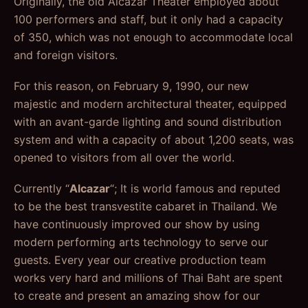
Originally, the old Alcazar Theater employed about
100 performers and staff, but it only had a capacity
of 350, which was not enough to accommodate local
and foreign visitors.
For this reason, on February 9, 1990, our new
majestic and modern architectural theater, equipped
with an avant-garde lighting and sound distribution
system and with a capacity of about 1,200 seats, was
opened to visitors from all over the world.
Currently “
Alcazar
“; It is world famous and reputed
to be the best transvestite cabaret in Thailand. We
have continuously improved our show by using
modern performing arts technology to serve our
guests. Every year our creative production team
works very hard and millions of Thai Baht are spent
to create and present an amazing show for our