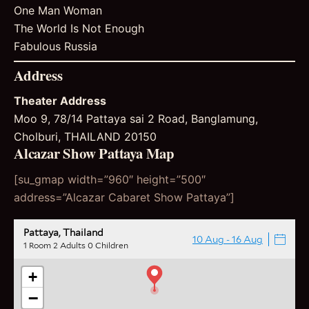
One Man Woman
The World Is Not Enough
Fabulous Russia
Address
Theater Address
Moo 9, 78/14 Pattaya sai 2 Road, Banglamung,
Cholburi, THAILAND 20150
Alcazar Show Pattaya Map
[su_gmap width=”960″ height=”500″
address=”Alcazar Cabaret Show Pattaya”]