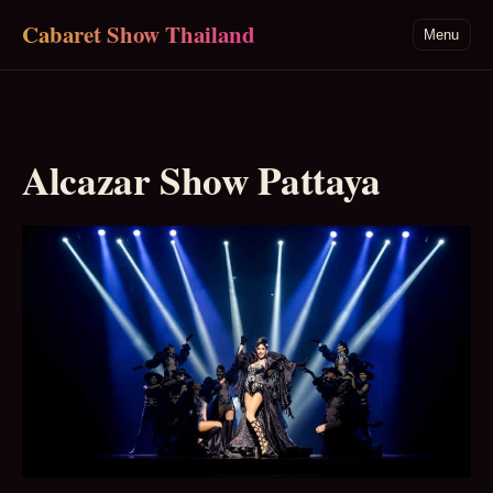
Skip to main content
Cabaret Show Thailand
Menu
Alcazar Show Pattaya